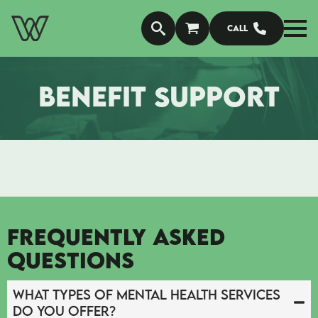
Call
BENEFIT SUPPORT
FREQUENTLY ASKED
QUESTIONS
What types of mental health services
do you offer?