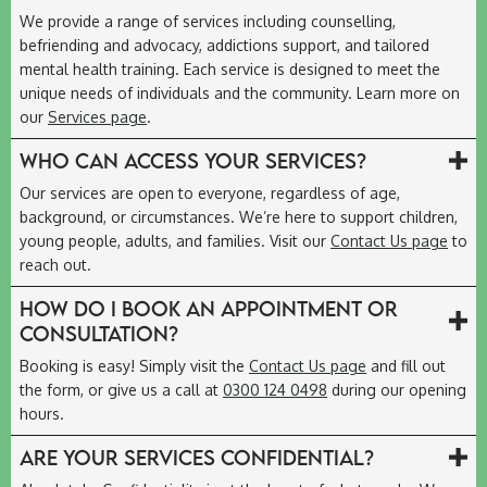
We provide a range of services including counselling,
befriending and advocacy, addictions support, and tailored
mental health training. Each service is designed to meet the
unique needs of individuals and the community. Learn more on
our
Services page
.
Who can access your services?
Our services are open to everyone, regardless of age,
background, or circumstances. We’re here to support children,
young people, adults, and families. Visit our
Contact Us page
to
reach out.
How do I book an appointment or
consultation?
Booking is easy! Simply visit the
Contact Us page
and fill out
the form, or give us a call at
0300 124 0498
during our opening
hours.
Are your services confidential?