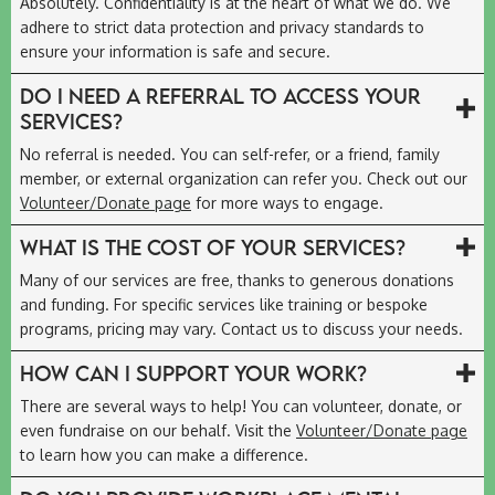
Absolutely. Confidentiality is at the heart of what we do. We
adhere to strict data protection and privacy standards to
ensure your information is safe and secure.
Do I need a referral to access your
services?
No referral is needed. You can self-refer, or a friend, family
member, or external organization can refer you. Check out our
Volunteer/Donate page
for more ways to engage.
What is the cost of your services?
Many of our services are free, thanks to generous donations
and funding. For specific services like training or bespoke
programs, pricing may vary. Contact us to discuss your needs.
How can I support your work?
There are several ways to help! You can volunteer, donate, or
even fundraise on our behalf. Visit the
Volunteer/Donate page
to learn how you can make a difference.