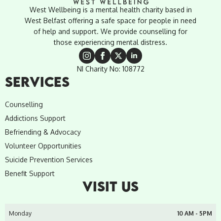
West Wellbeing is a mental health charity based in
West Belfast offering a safe space for people in need
of help and support. We provide counselling for
those experiencing mental distress.
NI Charity No: 108772
SERVICES
Counselling
Addictions Support
Befriending & Advocacy
Volunteer Opportunities
Suicide Prevention Services
Benefit Support
VISIT US
Monday
10 AM - 5PM