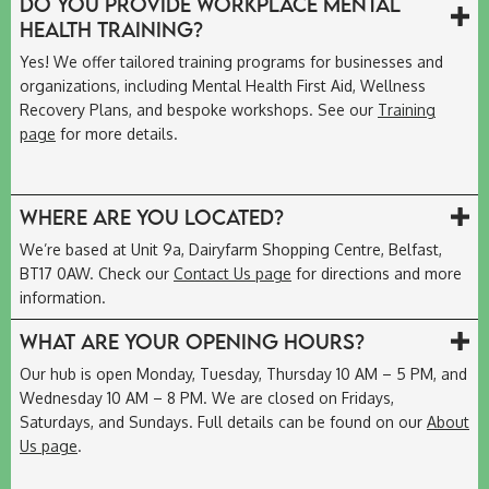
Do you provide workplace mental
health training?
Yes! We offer tailored training programs for businesses and
organizations, including Mental Health First Aid, Wellness
Recovery Plans, and bespoke workshops. See our
Training
page
for more details.
Where are you located?
We’re based at Unit 9a, Dairyfarm Shopping Centre, Belfast,
BT17 0AW. Check our
Contact Us page
for directions and more
information.
What are your opening hours?
Our hub is open Monday, Tuesday, Thursday 10 AM – 5 PM, and
Wednesday 10 AM – 8 PM. We are closed on Fridays,
Saturdays, and Sundays. Full details can be found on our
About
Us page
.