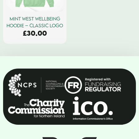
MINT WEST WELLBEING
HOODIE – CLASSIC LOGO
£
30.00