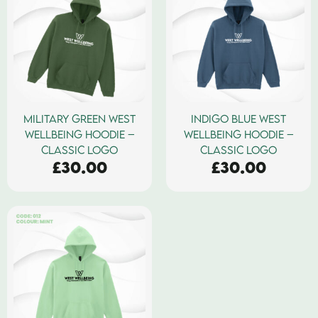
MILITARY GREEN WEST
INDIGO BLUE WEST
WELLBEING HOODIE –
WELLBEING HOODIE –
CLASSIC LOGO
CLASSIC LOGO
£
30.00
£
30.00