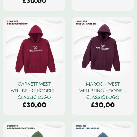
£
30.00
GARNETT WEST
MAROON WEST
WELLBEING HOODIE –
WELLBEING HOODIE –
CLASSIC LOGO
CLASSIC LOGO
£
30.00
£
30.00