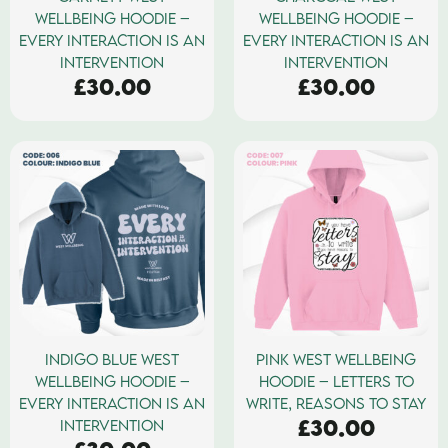
WELLBEING HOODIE –
WELLBEING HOODIE –
EVERY INTERACTION IS AN
EVERY INTERACTION IS AN
INTERVENTION
INTERVENTION
£
30.00
£
30.00
INDIGO BLUE WEST
PINK WEST WELLBEING
WELLBEING HOODIE –
HOODIE – LETTERS TO
EVERY INTERACTION IS AN
WRITE, REASONS TO STAY
£
30.00
INTERVENTION