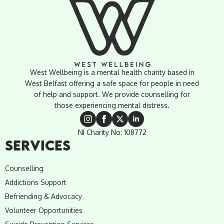
West Wellbeing is a mental health charity based in
West Belfast offering a safe space for people in need
of help and support. We provide counselling for
those experiencing mental distress.
NI Charity No: 108772
SERVICES
Counselling
Addictions Support
Befriending & Advocacy
Volunteer Opportunities