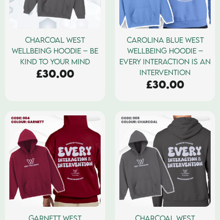
CHARCOAL WEST
CAROLINA BLUE WEST
WELLBEING HOODIE – BE
WELLBEING HOODIE –
KIND TO YOUR MIND
EVERY INTERACTION IS AN
£
30.00
INTERVENTION
£
30.00
GARNETT WEST
CHARCOAL WEST