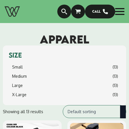
Call
APPAREL
SIZE
Small
(13)
Medium
(13)
Large
(13)
X-Large
(13)
Showing all 13 results