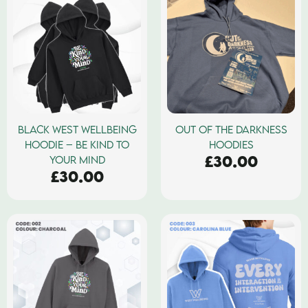
BLACK WEST WELLBEING
OUT OF THE DARKNESS
HOODIE – BE KIND TO
HOODIES
£
30.00
YOUR MIND
£
30.00