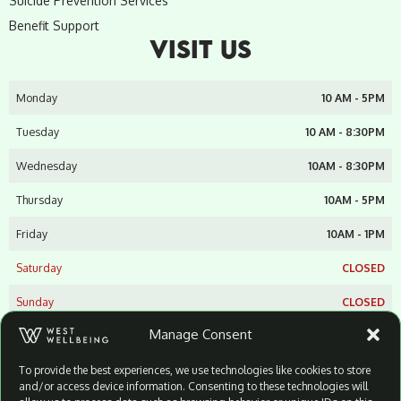
Suicide Prevention Services
Benefit Support
VISIT US
Monday
10 AM - 5PM
Tuesday
10 AM - 8:30PM
Wednesday
10AM - 8:30PM
Thursday
10AM - 5PM
Friday
10AM - 1PM
Saturday
CLOSED
Sunday
CLOSED
Manage Consent
West Wellbeing Suicide Prevention Limited
Unit 9A
To provide the best experiences, we use technologies like cookies to store
Dairyfarm Centre
and/or access device information. Consenting to these technologies will
Stewartstown Road